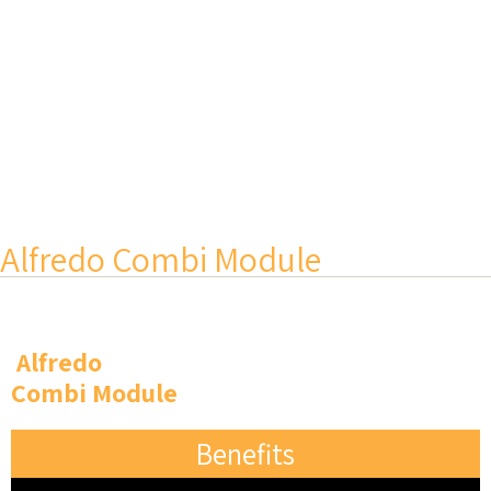
Alfredo Combi Module
Alfredo
Combi Module
Benefits