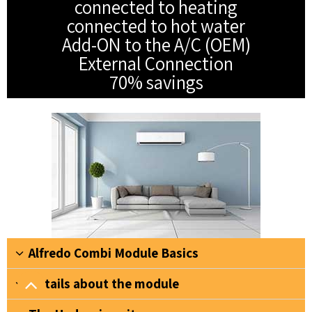
connected to heating
connected to hot water
Add-ON to the A/C (OEM)
External Connection
70% savings
Alfredo Combi Module Basics
Details about the module