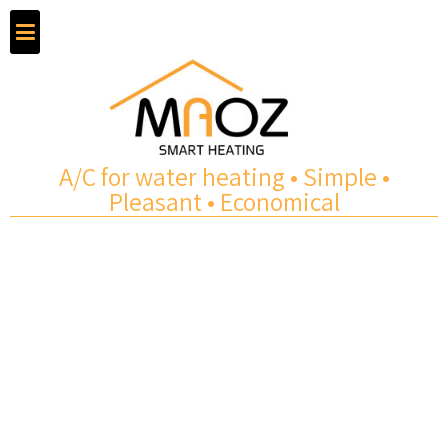
A/C for water heating • Simple •
Pleasant • Economical