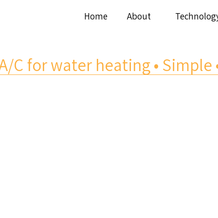
Home
About
Technolog
A/C for water heating • Simple