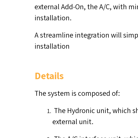
external Add-On, the A/C, with min
installation.
A streamline integration will simp
installation
Details
The system is composed of:
The Hydronic unit, which s
external unit.