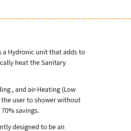
s a Hydronic unit that adds to
cally heat the Sanitary
ing , and air-Heating (Low
g the user to shower without
t 70% savings.
rently designed to be an