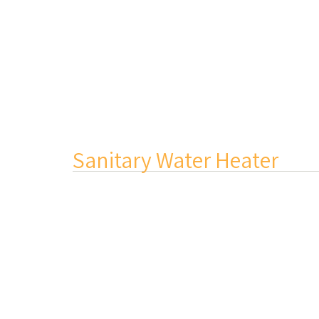
Sanitary Water Heater