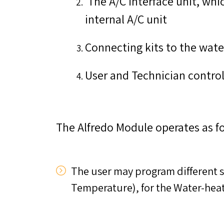
The A/C interface unit, whi
internal A/C unit
Connecting kits to the wate
User and Technician control
The Alfredo Module operates as fo
The user may program different s
Temperature), for the Water-heat