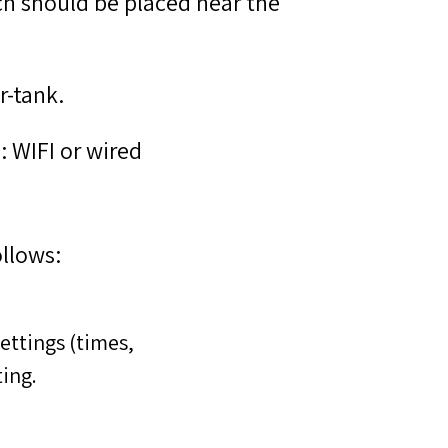
ch should be placed near the
r-tank.
: WIFI or wired
llows:
ettings (times,
ing.