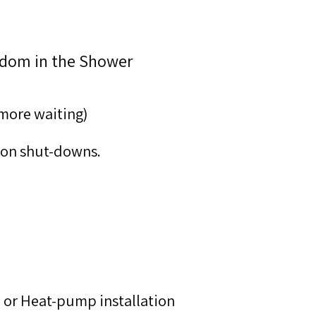
edom in the Shower
 more waiting)
tion shut-downs.
n or Heat-pump installation