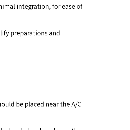
imal integration, for ease of
lify preparations and
hould be placed near the A/C