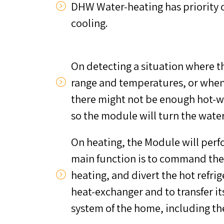
DHW Water-heating has priority o
cooling.
On detecting a situation where th
range and temperatures, or whe
there might not be enough hot-wa
so the module will turn the wate
On heating, the Module will per
main function is to command the
heating, and divert the hot refrig
heat-exchanger and to transfer it
system of the home, including th