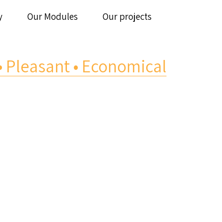
y
Our Modules
Our projects
 • Pleasant • Economical