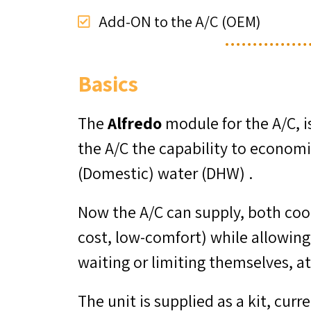
Add-ON to the A/C (OEM)
Basics
The
Alfredo
module for the A/C, i
the A/C the capability to economi
(Domestic) water (DHW) .
Now the A/C can supply, both cool
cost, low-comfort) while allowin
waiting or limiting themselves, a
The unit is supplied as a kit, cur