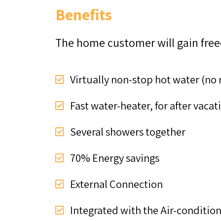
Benefits
The home customer will gain fre
Virtually non-stop hot water (no
Fast water-heater, for after vaca
Several showers together
70% Energy savings
External Connection
Integrated with the Air-conditio