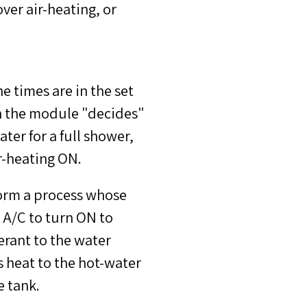
ver air-heating, or
e times are in the set
n the module "decides"
ter for a full shower,
r-heating ON.
form a process whose
 A/C to turn ON to
erant to the water
s heat to the hot-water
e tank.